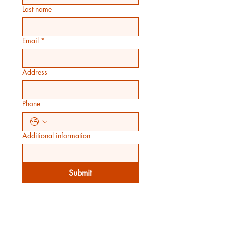
Last name
Email
*
Address
Phone
Additional information
Submit
WORKING HOURS
Mon - Fri: 7am - 7pm