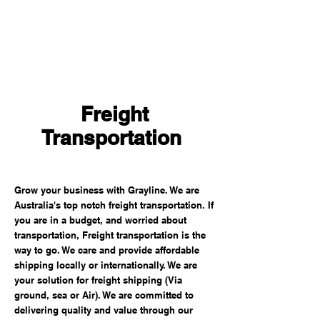
Freight
Transportation
Grow your business with Grayline. We are
Australia's top notch freight transportation. If
you are in a budget, and worried about
transportation, Freight transportation is the
way to go. We care and provide affordable
shipping locally or internationally. We are
your solution for freight shipping (Via
ground, sea or Air). We are committed to
delivering quality and value through our