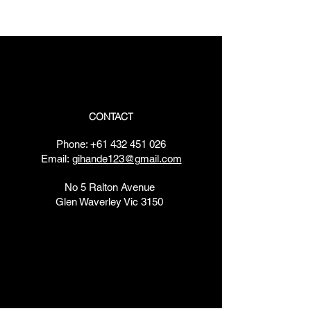
​​Saturday: 7am - 7pm
​Sunday: 7am - 7pm
CONTACT
Phone:
+61 432 451 026
Email:
gihande123@gmail.com
No 5 Ralton Avenue
Glen Waverley Vic 3150