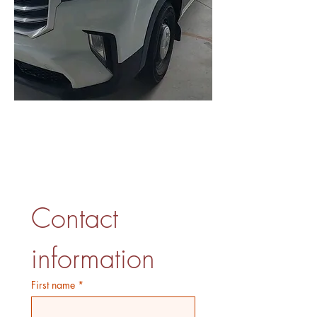
Get Your Free Quote
Contact 
information
First name
*