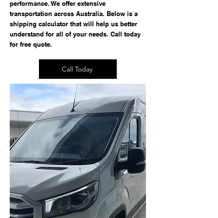
performance. We offer extensive
transportation across Australia. Below is a
shipping calculator that will help us better
understand for all of your needs. Call today
for free quote.
Call Today